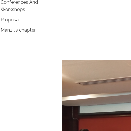
Conferences And
Workshops
Proposal
Manzil's chapter