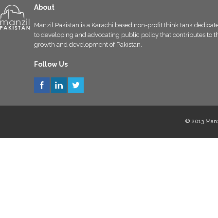
About
Manzil Pakistan is a Karachi based non-profit think tank dedicat
to developing and advocating public policy that contributes to t
growth and development of Pakistan.
Follow Us
© 2013 Manzi