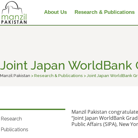
About Us
Research & Publications
Joint Japan WorldBank
Manzil Pakistan
> Research & Publications > Joint Japan WorldBank 
Manzil Pakistan congratulate
“Joint Japan WorldBank Gradu
Research
Public Affairs (SIPA), New Yor
Publications