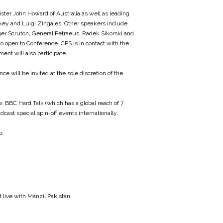
ister John Howard of Australia as well as leading
key and Luigi Zingales. Other speakers include
oger Scruton, General Petraeus, Radek Sikorski and
 to open to Conference. CPS is in contact with the
ent will also participate.
e will be invited at the sole discretion of the
. BBC Hard Talk (which has a global reach of 7
cast special spin-off events internationally.
o:
 live with Manzil Pakistan