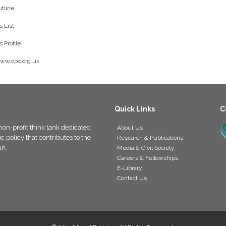
tline
 List
 Profile
www.cps.org.uk
Quick Links
C
non-profit think tank dedicated
About Us
 policy that contributes to the
Research & Publications
an.
Media & Civil Society
Careers & Fellowships
E-Library
Contact Us