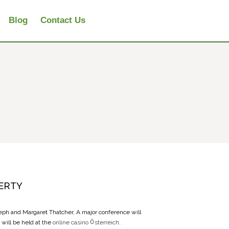
Blog
Contact Us
ERTY
seph and Margaret Thatcher, A major conference will
will be held at the
online casino
sterreich
.