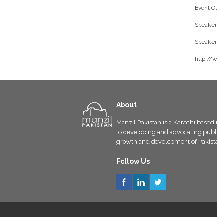
Event Ou
Speakers
Speakers
http://
About
Manzil Pakistan is a Karachi based 
to developing and advocating public
growth and development of Pakist
Follow Us