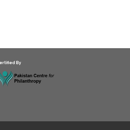
ertified By