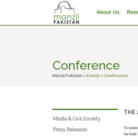
About Us
Rese
Conference
Manzil Pakistan
> Events > Conference
THE 
Media & Civil Society
To celeb
Press Releases
be held 