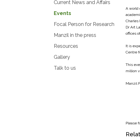
Current News and Affairs
A world 
Events
academic
Charles 
Focal Person for Research
Dr Art L
offices 
Manzil in the press
Resources
It is ex
Centre f
Gallery
This eve
Talk to us
million 
Manzil P
Please f
Relat