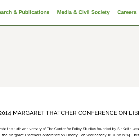
arch & Publications
Media & Civil Society
Careers
2014 MARGARET THATCHER CONFERENCE ON LIB
rate the 40th anniversary of The Center for Policy Studies founded by Sir Keith Jo
- the Margaret Thatcher Conference on Liberty - on Wednesday 18 June 2014. This 