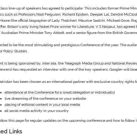
class line-up of speakers has agreed to participate. This includes former Prime Min
s such as Professors Niall Ferguson, Richard Epstein, Deepak Lal, Deirdre McClos
Moore (the official biographer of Lady Thatcher), Maurice Saatchi, Michael Gove, R
affer. Britain's only living Nobel Prize winner for Literature, V S Naipaul, has agreed
of Australian Prime Minister Tony Abbott; and a senior figure from the British Governm
pected to be the most stimulating and prestigious Conference of the year. The audienc
or Policy Studies.
nt is being sponsored by, inter alia, the Telegraph Media Group and National Review
viewers) has requested an interview with one of the key speakers; Google+ will broad
akistan has been chosen as an international partner with exclusive country rights t
attendance at the Conference for a small delegation or individual(s)
live streaming of the conference on your website
placing of editorial content in your local media
all social media activity in your country
ollow this page for regular updates on the upcoming conference and how to follow it
ed Links