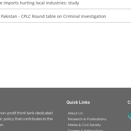
e imports hurting local industries: study
 Pakistan - CPLC Round table on Criminal Investigation
Quick Links
C
non-profit think tank dedicated
About Us
 policy that contributes to the
Research & Publications
an.
Media & Civil Society
Careers & Fellowships