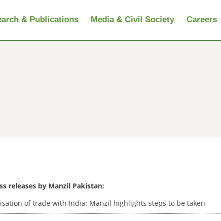
arch & Publications
Media & Civil Society
Careers
ess releases by Manzil Pakistan:
isation of trade with India: Manzil highlights steps to be taken