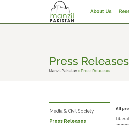
About Us
Rese
Press Releases
Manzil Pakistan
> Press Releases
All pr
Media & Civil Society
Liberal
Press Releases