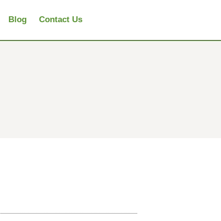
Blog
Contact Us