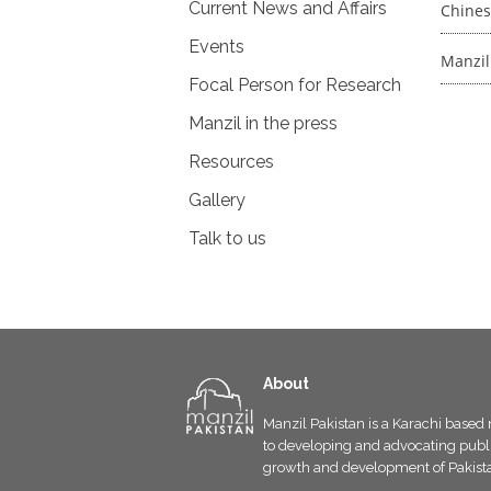
Current News and Affairs
Chines
Events
Manzil
Focal Person for Research
Manzil in the press
Resources
Gallery
Talk to us
About
Manzil Pakistan is a Karachi based 
to developing and advocating public
growth and development of Pakist