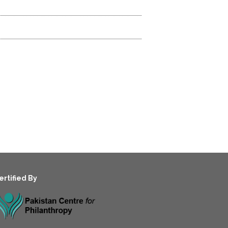
ertified By