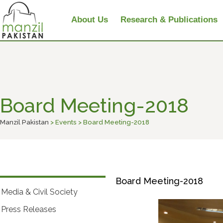
About Us
Research & Publications
Board Meeting-2018
Manzil Pakistan
> Events > Board Meeting-2018
Board Meeting-2018
Media & Civil Society
Press Releases