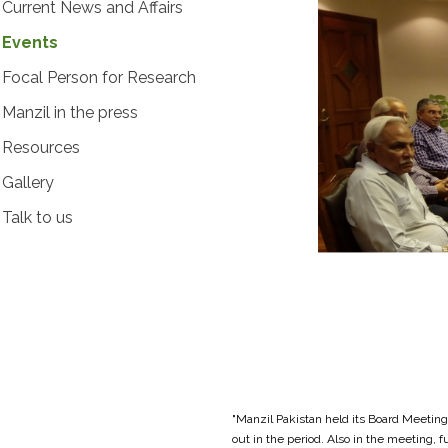
Current News and Affairs
Events
Focal Person for Research
Manzil in the press
Resources
Gallery
Talk to us
"Manzil Pakistan held its Board Meeting
out in the period. Also in the meeting,