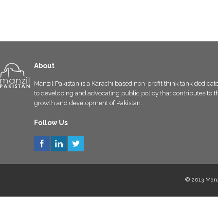
About
Manzil Pakistan is a Karachi based non-profit think tank dedicat
to developing and advocating public policy that contributes to t
growth and development of Pakistan.
Follow Us
© 2013 Manzi