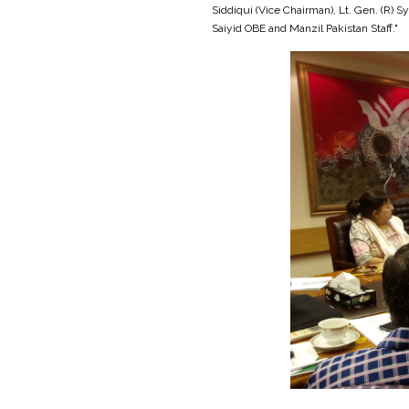
Siddiqui (Vice Chairman), Lt. Gen. (R
Saiyid OBE and Manzil Pakistan Staff."