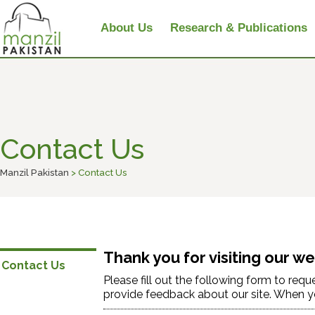
About Us
Research & Publications
Contact Us
Manzil Pakistan
> Contact Us
Thank you for visiting our we
Contact Us
Please fill out the following form to req
provide feedback about our site. When you