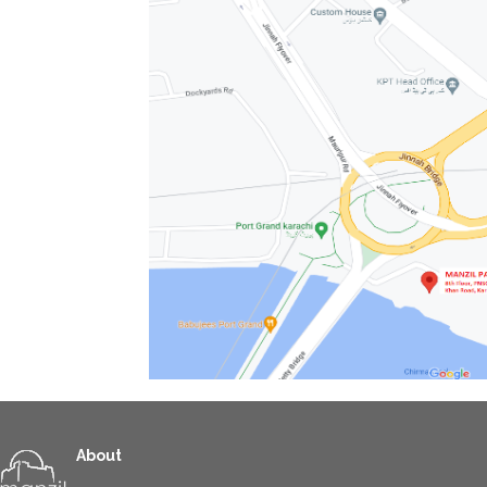
About