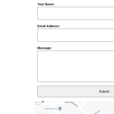
Your Name:
Email Address:
Message: