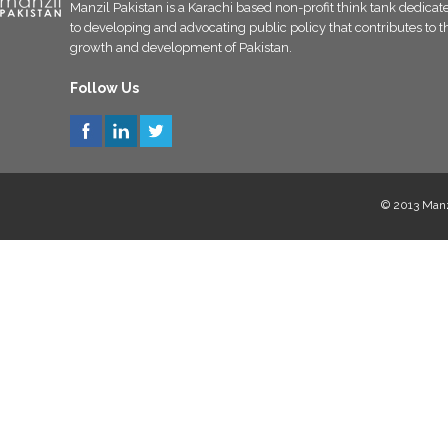
Manzil Pakistan is a Karachi based non-profit think tank dedicat
to developing and advocating public policy that contributes to t
growth and development of Pakistan.
Follow Us
© 2013 Manzi