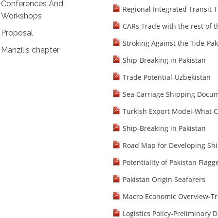
Conferences And
Regional Integrated Transit 
Workshops
CARs Trade with the rest of 
Proposal
Stroking Against the Tide-Pak
Manzil's chapter
Ship-Breaking in Pakistan
Trade Potential-Uzbekistan
Sea Carriage Shipping Docum
Turkish Export Model-What C
Ship-Breaking in Pakistan
Road Map for Developing Shi
Potentiality of Pakistan Flag
Pakistan Origin Seafarers
Macro Economic Overview-Tr
Logistics Policy-Preliminary D