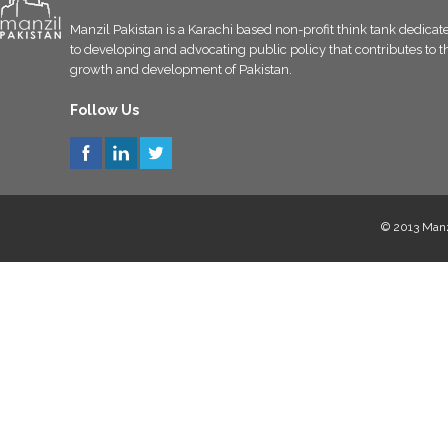
Manzil Pakistan is a Karachi based non-profit think tank dedicat
to developing and advocating public policy that contributes to t
growth and development of Pakistan.
Follow Us
© 2013 Manzi