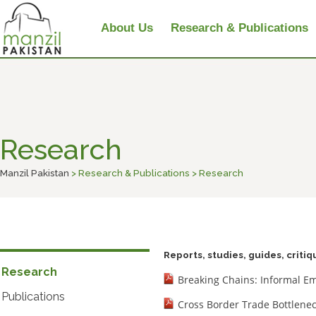
About Us
Research & Publications
Research
Manzil Pakistan
> Research & Publications > Research
Reports, studies, guides, criti
Research
Breaking Chains: Informal E
Publications
Cross Border Trade Bottlenec