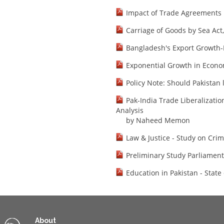
Impact of Trade Agreements
Carriage of Goods by Sea Act
Bangladesh's Export Growth-
Exponential Growth in Econo
Policy Note: Should Pakistan 
Pak-India Trade Liberalizati
Analysis
by Naheed Memon
Law & Justice - Study on Crim
Preliminary Study Parliamen
Education in Pakistan - State 
About