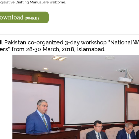
egislative Drafting Manual are welcome.
l Pakistan co-organized 3-day workshop "National W
ers" from 28-30 March, 2018, Islamabad.