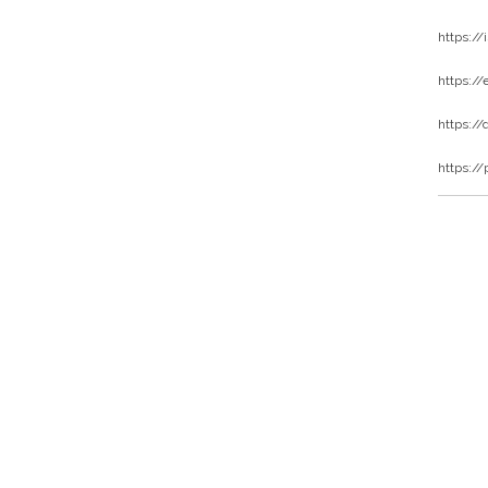
https:/
https:/
https:/
https://