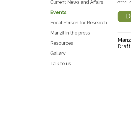
Current News and Affairs
of the L
Events
Focal Person for Research
Manzil in the press
Manzi
Resources
Draft
Gallery
Talk to us