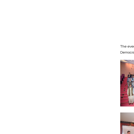
The even
Democrac