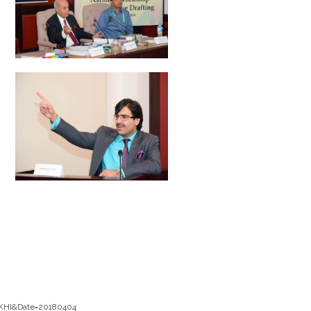
_KHI&Date=20180404