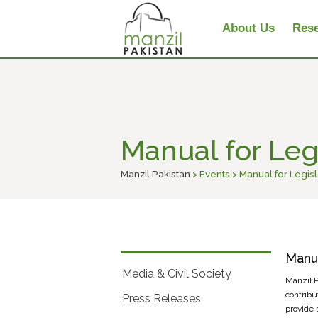
About Us
Rese
Manual for Legi
Manzil Pakistan
> Events > Manual for Legisl
Manua
Media & Civil Society
Manzil Pa
contribu
Press Releases
provide 