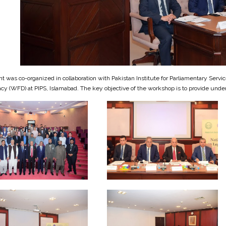
t was co-organized in collaboration with Pakistan Institute for Parliamentary Serv
y (WFD) at PIPS, Islamabad. The key objective of the workshop is to provide under