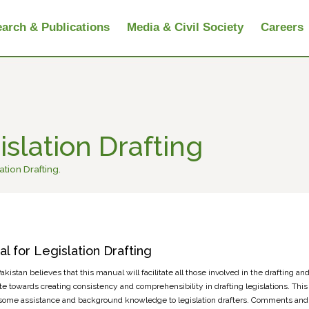
arch & Publications
Media & Civil Society
Careers
slation Drafting
ation Drafting.
l for Legislation Drafting
kistan believes that this manual will facilitate all those involved in the drafting and 
te towards creating consistency and comprehensibility in drafting legislations. This 
some assistance and background knowledge to legislation drafters. Comments and 