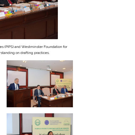
ices (PIPS) and Westminster Foundation for
standing on drafting practices.