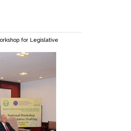
orkshop for Legislative