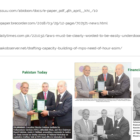
/issuu.com/abidoon/docs/e-paper_pdf_4th_april__khi_/10
/epaper.brecorder.com/2018/03/29/12-page/707571-news.html
/dailytimes.com.pk/221032/laws-must-be-clearly-worded-to-be-easily-understood
pakobserver.net/drafting-capacity-building-of-mps-need-of-hour-asim/