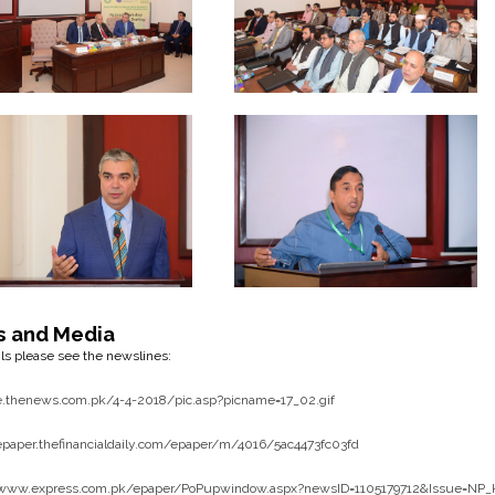
s and Media
ils please see the newslines:
/e.thenews.com.pk/4-4-2018/pic.asp?picname=17_02.gif
/epaper.thefinancialdaily.com/epaper/m/4016/5ac4473fc03fd
/www.express.com.pk/epaper/PoPupwindow.aspx?newsID=1105179712&Issue=NP