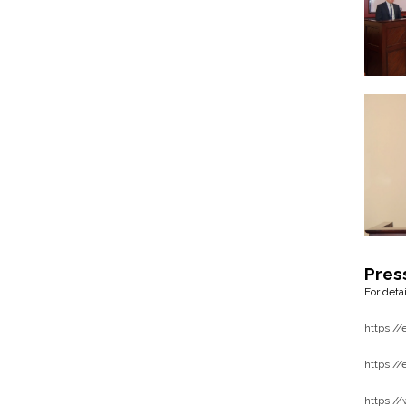
Pres
For deta
https:/
https:/
https:/