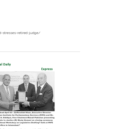
-stresses-retired-judge/