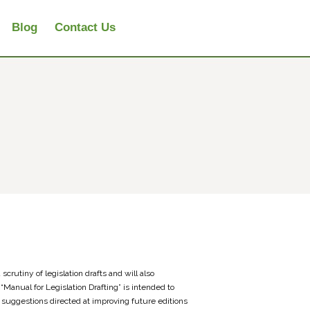
Blog
Contact Us
scrutiny of legislation drafts and will also
“Manual for Legislation Drafting” is intended to
suggestions directed at improving future editions