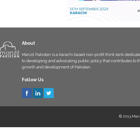
About
Manzil Pakistan is a Karachi based non-profit think tank dedicat
to developing and advocating public policy that contributes to t
growth and development of Pakistan.
Follow Us
© 2013 Manzi