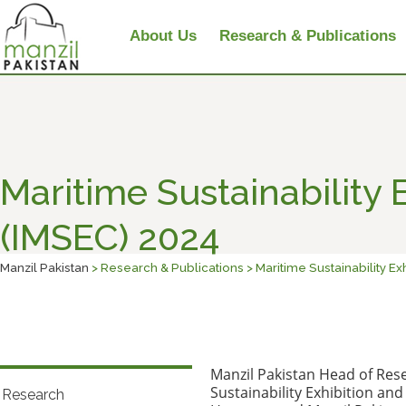
About Us
Research & Publications
Maritime Sustainability
(IMSEC) 2024
Manzil Pakistan
> Research & Publications > Maritime Sustainability E
Manzil Pakistan Head of Res
Sustainability Exhibition and
Research