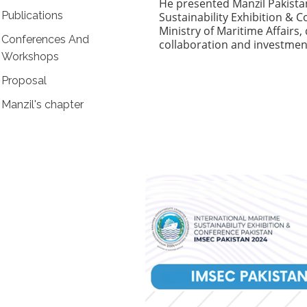
He presented Manzil Pakistan
Publications
Sustainability Exhibition & 
Ministry of Maritime Affair
Conferences And
collaboration and investmen
Workshops
Proposal
Manzil's chapter