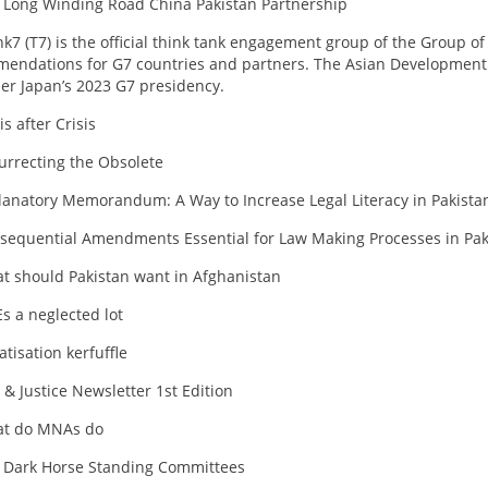
 Long Winding Road China Pakistan Partnership
nk7 (T7) is the official think tank engagement group of the Group of
endations for G7 countries and partners. The Asian Development Ba
er Japan’s 2023 G7 presidency.
is after Crisis
urrecting the Obsolete
lanatory Memorandum: A Way to Increase Legal Literacy in Pakista
sequential Amendments Essential for Law Making Processes in Pak
t should Pakistan want in Afghanistan
s a neglected lot
atisation kerfuffle
 & Justice Newsletter 1st Edition
t do MNAs do
 Dark Horse Standing Committees