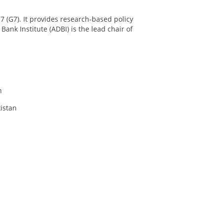
 7 (G7). It provides research-based policy
nk Institute (ADBI) is the lead chair of
n
istan