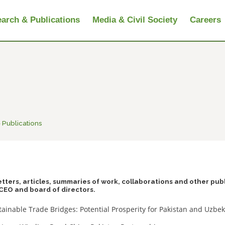
arch & Publications
Media & Civil Society
Careers
 Publications
tters, articles, summaries of work, collaborations and other pub
CEO and board of directors.
tainable Trade Bridges: Potential Prosperity for Pakistan and Uzbe