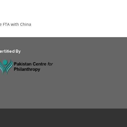
he FTA with China
ertified By