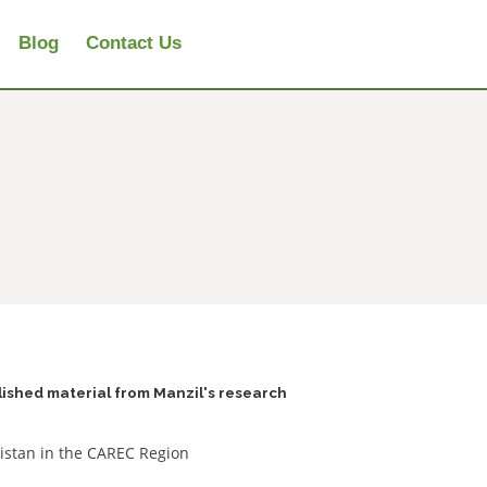
Blog
Contact Us
lished material from Manzil's research
kistan in the CAREC Region