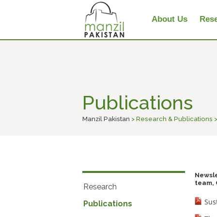
About Us
Rese
Publications
Manzil Pakistan
> Research & Publications >
Newsle
team, 
Research
Sus
Publications