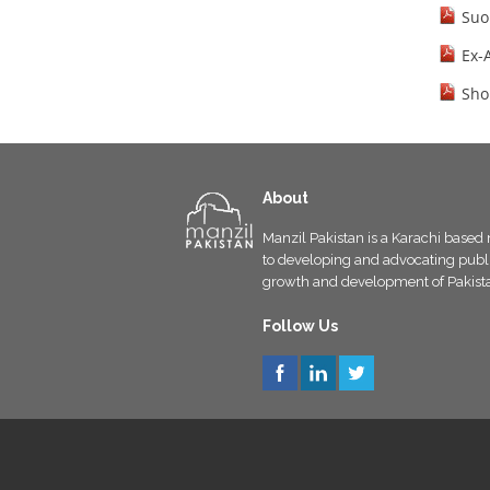
Suo
Ex-
Sho
About
Manzil Pakistan is a Karachi based 
to developing and advocating public
growth and development of Pakist
Follow Us