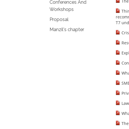
The
Conferences And
Workshops
Thi
recomm
Proposal
T7 und
Manzil's chapter
Cris
Res
Exp
Con
Wha
SME
Priv
Law
Wha
The