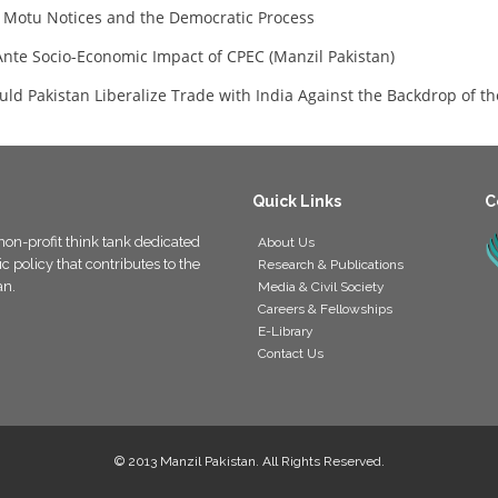
 Motu Notices and the Democratic Process
Ante Socio-Economic Impact of CPEC (Manzil Pakistan)
uld Pakistan Liberalize Trade with India Against the Backdrop of t
Quick Links
C
non-profit think tank dedicated
About Us
 policy that contributes to the
Research & Publications
an.
Media & Civil Society
Careers & Fellowships
E-Library
Contact Us
© 2013 Manzil Pakistan. All Rights Reserved.