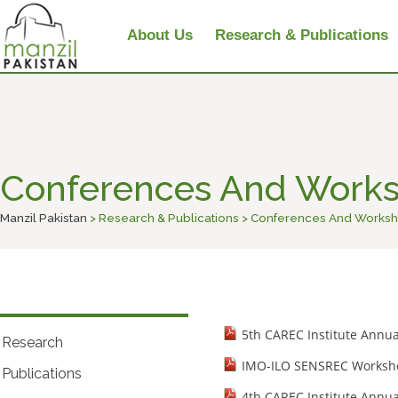
About Us
Research & Publications
Conferences And Work
Manzil Pakistan
> Research & Publications > Conferences And Works
5th CAREC Institute Annu
Research
IMO-ILO SENSREC Worksho
Publications
4th CAREC Institute Annu