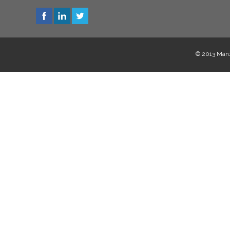
© 2013 Manzi