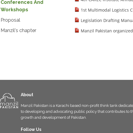
Conferences And
Workshops
1st Multimodal Logistics 
Proposal
Legislation Drafting Manu
Manzil's chapter
Manzil Pakistan organized
About
Manzil Pakistan is a Karachi based non-profit think tank dedicat
to developing and advocating public policy that contributes to t
growth and development of Pakistan.
Follow Us