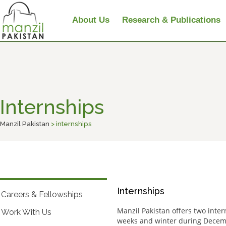
About Us
Research & Publications
Internships
Manzil Pakistan
> internships
Internships
Careers & Fellowships
Manzil Pakistan offers two inte
Work With Us
weeks and winter during Decemb