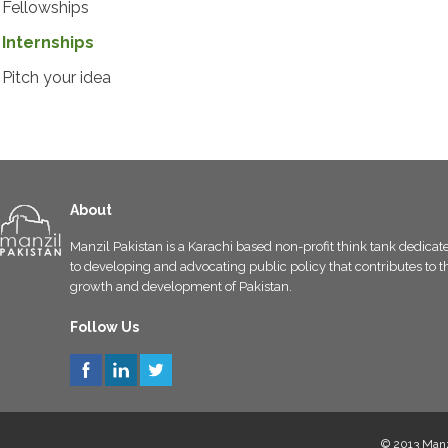
Fellowships
Internships
Pitch your idea
About
Manzil Pakistan is a Karachi based non-profit think tank dedicat
to developing and advocating public policy that contributes to t
growth and development of Pakistan.
Follow Us
© 2013 Manzi