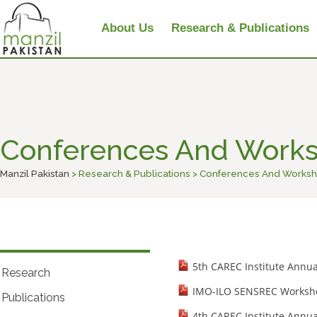
About Us
Research & Publications
Conferences And Work
Manzil Pakistan
> Research & Publications > Conferences And Works
5th CAREC Institute Annu
Research
IMO-ILO SENSREC Worksho
Publications
4th CAREC Institute Annu