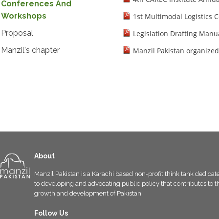
Conferences And
Workshops
1st Multimodal Logistics 
Proposal
Legislation Drafting Manu
Manzil's chapter
Manzil Pakistan organized
About
Manzil Pakistan is a Karachi based non-profit think tank dedicat
to developing and advocating public policy that contributes to t
growth and development of Pakistan.
Follow Us