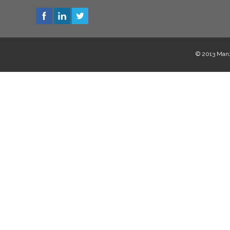
© 2013 Manzi