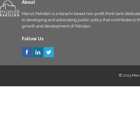
About
Manzil Pakistan is a Karachi based non-profit think tank dedicat
to developing and advocating public policy that contributes to t
growth and development of Pakistan.
Follow Us
© 2013 Manzi