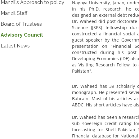
Manzil's Approach to policy
Nagoya University, Japan, und
In his Ph.D. research, he c
Manzil Staff
designed an external debt reduct
Dr. Waheed did post doctorate 
Board of Trustees
Science (JSPS) fellowship d
constructed a financial social
Advisory Council
guest speaker by the Govern
Latest News
presentation on "Financial S
constructed during his post 
Developing Economies (IDE) also 
as Visiting Research Fellow, t
Pakistan".
Dr. Waheed has 39 scholarly c
monograph. He presented severa
Bahrain. Most of his articles 
ABDC. His short articles have a
Dr. Waheed has been a research 
sub sovereign credit rating 
forecasting for Shell Pakista
Financial database for National