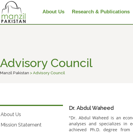
About Us
Research & Publications
Advisory Council
Manzil Pakistan
> Advisory Council
Dr. Abdul Waheed
About Us
"Dr. Abdul Waheed is an econo
analyses and specializes in 
Mission Statement
achieved Ph.D. degree from 