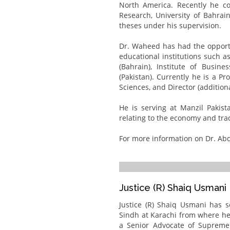
North America. Recently he co
Research, University of Bahrai
theses under his supervision.
Dr. Waheed has had the opportu
educational institutions such as
(Bahrain), Institute of Busine
(Pakistan). Currently he is a P
Sciences, and Director (addition
He is serving at Manzil Pakist
relating to the economy and tra
For more information on Dr. Abd
Justice (R) Shaiq Usmani
Justice (R) Shaiq Usmani has 
Sindh at Karachi from where he 
a Senior Advocate of Suprem