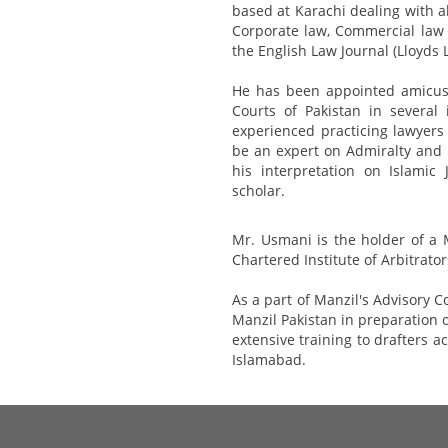
based at Karachi dealing with al
Corporate law, Commercial law 
the English Law Journal (Lloyds 
He has been appointed amicus
Courts of Pakistan in several
experienced practicing lawyers
be an expert on Admiralty and 
his interpretation on Islamic
scholar.
Mr. Usmani is the holder of a 
Chartered Institute of Arbitrato
As a part of Manzil's Advisory C
Manzil Pakistan in preparation 
extensive training to drafters a
Islamabad.