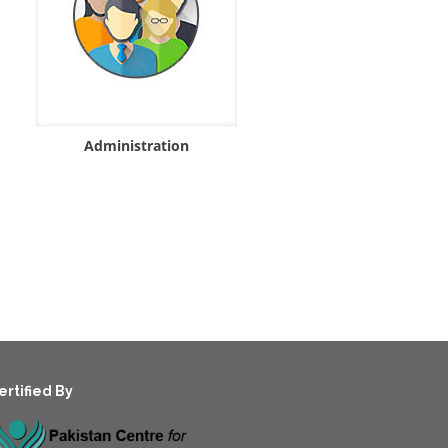
Administration
ertified By