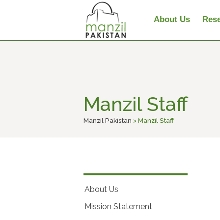
About Us
Rese
Manzil Staff
Manzil Pakistan
> Manzil Staff
About Us
Mission Statement