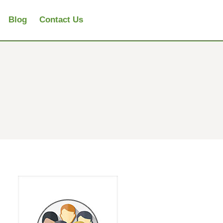
Blog
Contact Us