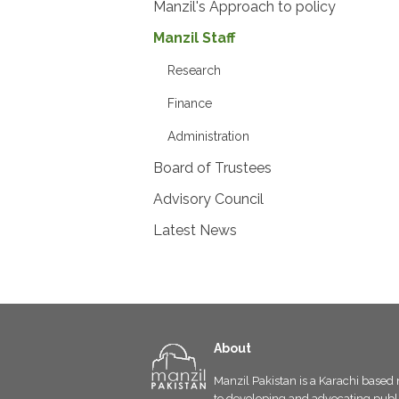
Manzil's Approach to policy
Manzil Staff
Research
Finance
Administration
Board of Trustees
Advisory Council
Latest News
About
Manzil Pakistan is a Karachi based 
to developing and advocating public