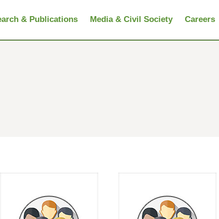
arch & Publications
Media & Civil Society
Careers