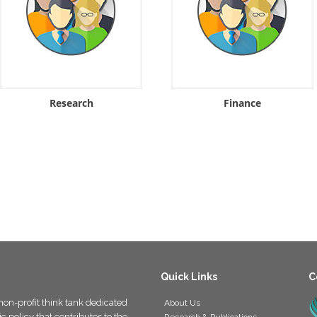
Research
Finance
Quick Links
C
non-profit think tank dedicated
About Us
 policy that contributes to the